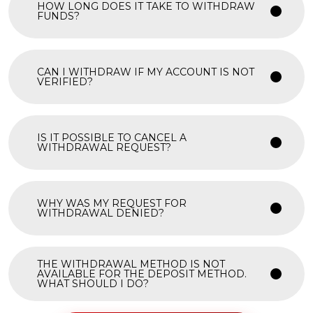
HOW LONG DOES IT TAKE TO WITHDRAW
FUNDS?
CAN I WITHDRAW IF MY ACCOUNT IS NOT
VERIFIED?
IS IT POSSIBLE TO CANCEL A
WITHDRAWAL REQUEST?
WHY WAS MY REQUEST FOR
WITHDRAWAL DENIED?
THE WITHDRAWAL METHOD IS NOT
AVAILABLE FOR THE DEPOSIT METHOD.
WHAT SHOULD I DO?