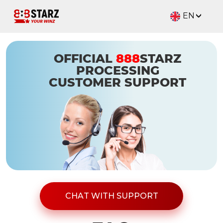
EN
OFFICIAL
888
STARZ
PROCESSING
CUSTOMER SUPPORT
CHAT WITH SUPPORT