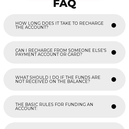
FAQ
HOW LONG DOES IT TAKE TO RECHARGE
THE ACCOUNT?
CAN I RECHARGE FROM SOMEONE ELSE'S
PAYMENT ACCOUNT OR CARD?
WHAT SHOULD I DO IF THE FUNDS ARE
NOT RECEIVED ON THE BALANCE?
THE BASIC RULES FOR FUNDING AN
ACCOUNT: